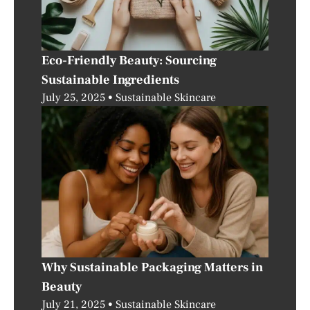
Eco-Friendly Beauty: Sourcing
Sustainable Ingredients
July 25, 2025
Sustainable Skincare
Why Sustainable Packaging Matters in
Beauty
July 21, 2025
Sustainable Skincare