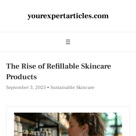
yourexpertarticles.com
The Rise of Refillable Skincare
Products
September 3, 2025
Sustainable Skincare