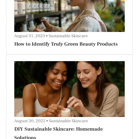
August 31, 2025
Sustainable Skincare
How to Identify Truly Green Beauty Products
August 30, 2025
Sustainable Skincare
DIY Sustainable Skincare: Homemade
Solutions