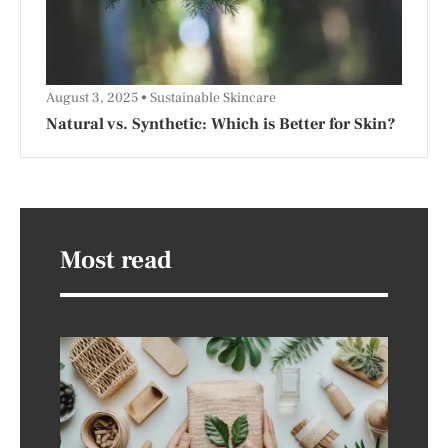
August 3, 2025
Sustainable Skincare
Natural vs. Synthetic: Which is Better for Skin?
Most read