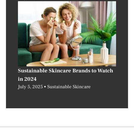
Sustainable Skincare Brands to Watch
in 2024
July 5, 2025
Sustainable Skincare