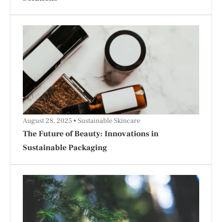
August 28, 2025
Sustainable Skincare
The Future of Beauty: Innovations in
Sustainable Packaging