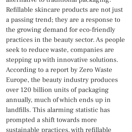
Refillable skincare products are not just
a passing trend; they are a response to
the growing demand for eco-friendly
practices in the beauty sector. As people
seek to reduce waste, companies are
stepping up with innovative solutions.
According to a report by Zero Waste
Europe, the beauty industry produces
over 120 billion units of packaging
annually, much of which ends up in
landfills. This alarming statistic has
prompted a shift towards more
sustainable practices, with refillable