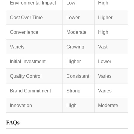
Environmental Impact
Low
High
Cost Over Time
Lower
Higher
Convenience
Moderate
High
Variety
Growing
Vast
Initial Investment
Higher
Lower
Quality Control
Consistent
Varies
Brand Commitment
Strong
Varies
Innovation
High
Moderate
FAQs