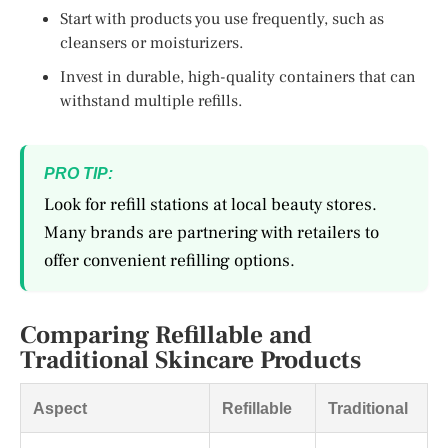
Start with products you use frequently, such as
cleansers or moisturizers.
Invest in durable, high-quality containers that can
withstand multiple refills.
PRO TIP:
Look for refill stations at local beauty stores.
Many brands are partnering with retailers to
offer convenient refilling options.
Comparing Refillable and
Traditional Skincare Products
Aspect
Refillable
Traditional