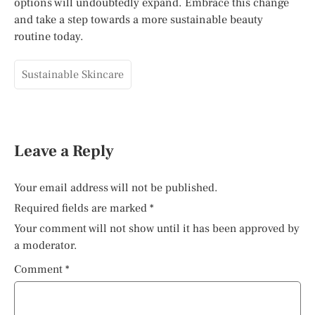
options will undoubtedly expand. Embrace this change
and take a step towards a more sustainable beauty
routine today.
Sustainable Skincare
Leave a Reply
Your email address will not be published.
Required fields are marked
*
Your comment will not show until it has been approved by
a moderator.
Comment
*