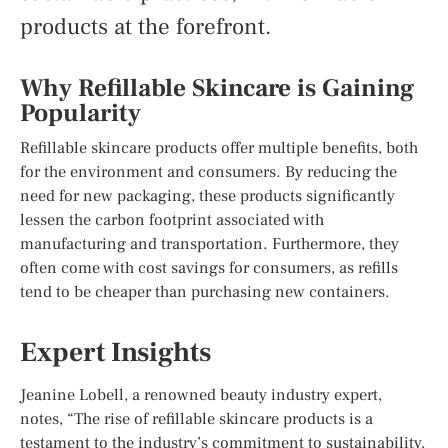
products at the forefront.
Why Refillable Skincare is Gaining
Popularity
Refillable skincare products offer multiple benefits, both
for the environment and consumers. By reducing the
need for new packaging, these products significantly
lessen the carbon footprint associated with
manufacturing and transportation. Furthermore, they
often come with cost savings for consumers, as refills
tend to be cheaper than purchasing new containers.
Expert Insights
Jeanine Lobell, a renowned beauty industry expert,
notes, “The rise of refillable skincare products is a
testament to the industry’s commitment to sustainability.