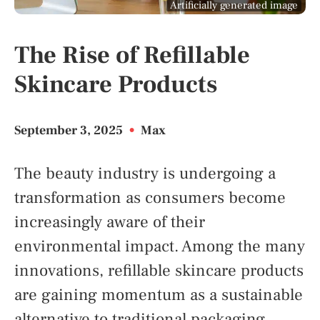
Artificially generated image
The Rise of Refillable
Skincare Products
September 3, 2025
•
Max
The beauty industry is undergoing a
transformation as consumers become
increasingly aware of their
environmental impact. Among the many
innovations, refillable skincare products
are gaining momentum as a sustainable
alternative to traditional packaging.