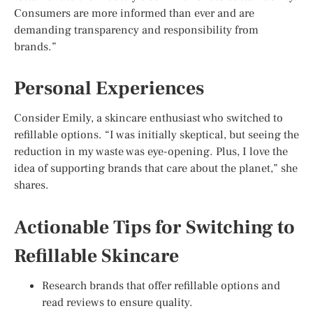
Consumers are more informed than ever and are
demanding transparency and responsibility from
brands.”
Personal Experiences
Consider Emily, a skincare enthusiast who switched to
refillable options. “I was initially skeptical, but seeing the
reduction in my waste was eye-opening. Plus, I love the
idea of supporting brands that care about the planet,” she
shares.
Actionable Tips for Switching to
Refillable Skincare
Research brands that offer refillable options and
read reviews to ensure quality.