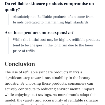
Do refillable skincare products compromise on
quality?
Absolutely not. Refillable products often come from
brands dedicated to maintaining high standards.
Are these products more expensive?
While the initial cost may be higher, refillable products
tend to be cheaper in the long run due to the lower
price of refills.
Conclusion
The rise of refillable skincare products marks a
significant step towards sustainability in the beauty
industry. By choosing these products, consumers can
actively contribute to reducing environmental impact
while enjoying cost savings. As more brands adopt this
model, the variety and accessibility of refillable skincare