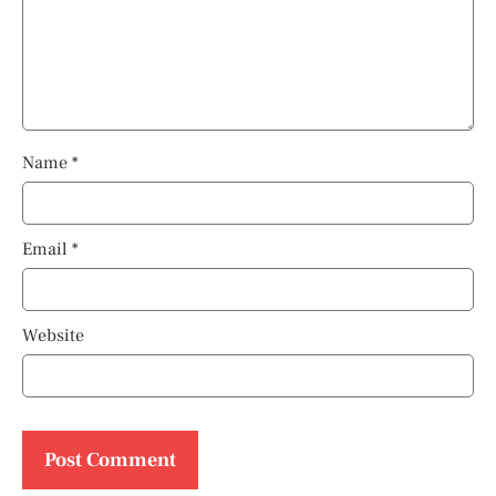
Name
*
Email
*
Website