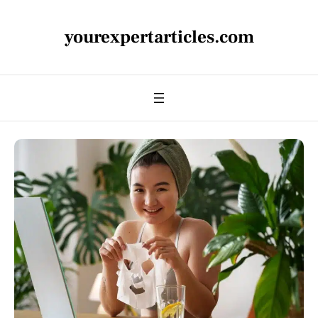
yourexpertarticles.com