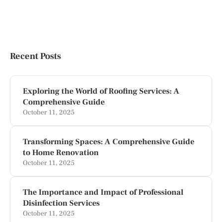
Recent Posts
Exploring the World of Roofing Services: A
Comprehensive Guide
October 11, 2025
Transforming Spaces: A Comprehensive Guide
to Home Renovation
October 11, 2025
The Importance and Impact of Professional
Disinfection Services
October 11, 2025