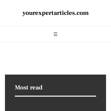
yourexpertarticles.com
Most read