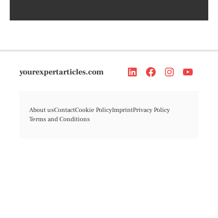
yourexpertarticles.com
About us
Contact
Cookie Policy
Imprint
Privacy Policy
Terms and Conditions