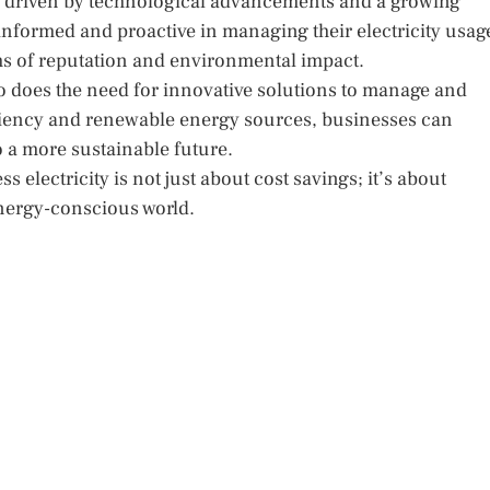
ng, driven by technological advancements and a growing
 informed and proactive in managing their electricity usag
rms of reputation and environmental impact.
 so does the need for innovative solutions to manage and
iency and renewable energy sources, businesses can
to a more sustainable future.
electricity is not just about cost savings; it’s about
energy-conscious world.