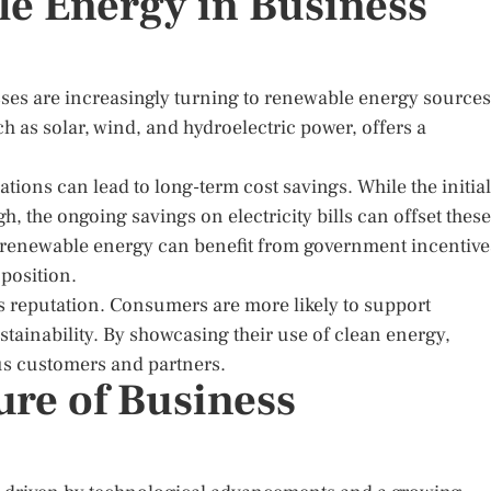
le Energy in Business
ses are increasingly turning to renewable energy sources
h as solar, wind, and hydroelectric power, offers a
ions can lead to long-term cost savings. While the initial
 the ongoing savings on electricity bills can offset these
t renewable energy can benefit from government incentive
 position.
 reputation. Consumers are more likely to support
ainability. By showcasing their use of clean energy,
s customers and partners.
ure of Business