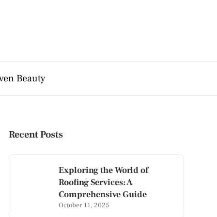
ven Beauty
Recent Posts
Exploring the World of
Roofing Services: A
Comprehensive Guide
October 11, 2025