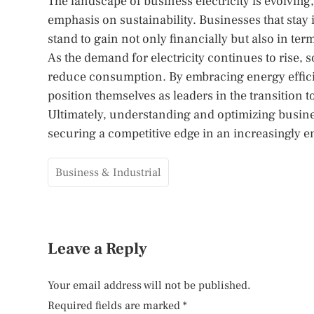
The landscape of business electricity is evolvi
emphasis on sustainability. Businesses that stay
stand to gain not only financially but also in te
As the demand for electricity continues to rise,
reduce consumption. By embracing energy effic
position themselves as leaders in the transition 
Ultimately, understanding and optimizing business 
securing a competitive edge in an increasingly 
Business & Industrial
Leave a Reply
Your email address will not be published.
Required fields are marked
*