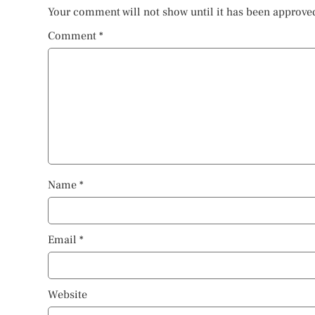
Your comment will not show until it has been approve
Comment
*
Name
*
Email
*
Website