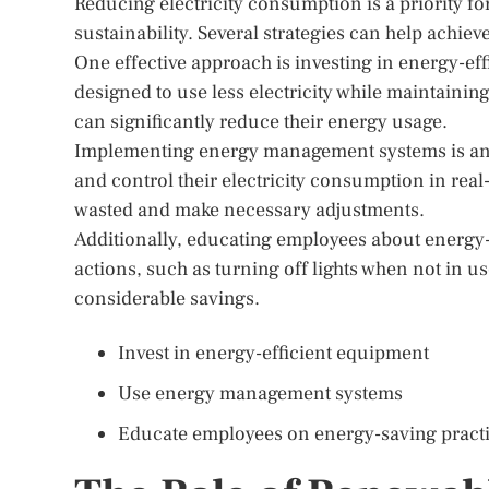
Reducing electricity consumption is a priority f
sustainability. Several strategies can help achiev
One effective approach is investing in energy-e
designed to use less electricity while maintaini
can significantly reduce their energy usage.
Implementing energy management systems is anot
and control their electricity consumption in real
wasted and make necessary adjustments.
Additionally, educating employees about energy-
actions, such as turning off lights when not in u
considerable savings.
Invest in energy-efficient equipment
Use energy management systems
Educate employees on energy-saving pract