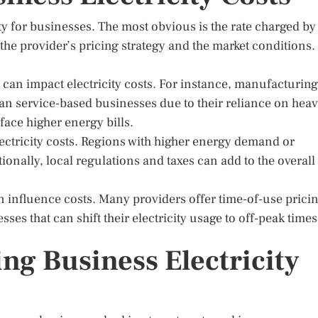
ity for businesses. The most obvious is the rate charged by
 the provider’s pricing strategy and the market conditions.
s can impact electricity costs. For instance, manufacturing
an service-based businesses due to their reliance on hea
ace higher energy bills.
lectricity costs. Regions with higher energy demand or
ionally, local regulations and taxes can add to the overall
an influence costs. Many providers offer time-of-use pricin
es that can shift their electricity usage to off-peak times
ing Business Electricity