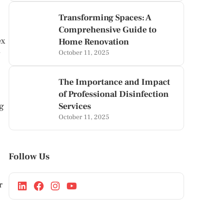
Transforming Spaces: A
Comprehensive Guide to
ex
Home Renovation
y
October 11, 2025
The Importance and Impact
of Professional Disinfection
ng
Services
October 11, 2025
Follow Us
r