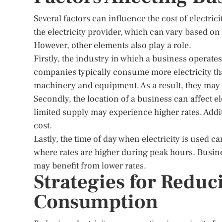
Several factors can influence the cost of electric
the electricity provider, which can vary based on
However, other elements also play a role.
Firstly, the industry in which a business operate
companies typically consume more electricity th
machinery and equipment. As a result, they may f
Secondly, the location of a business can affect e
limited supply may experience higher rates. Addit
cost.
Lastly, the time of day when electricity is used c
where rates are higher during peak hours. Business
may benefit from lower rates.
Strategies for Reduc
Consumption