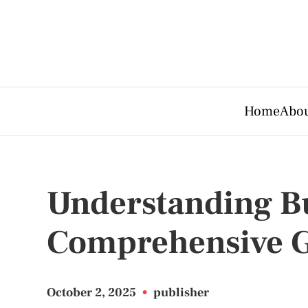
Home
Abou
Understanding Bus
Comprehensive 
October 2, 2025
•
publisher