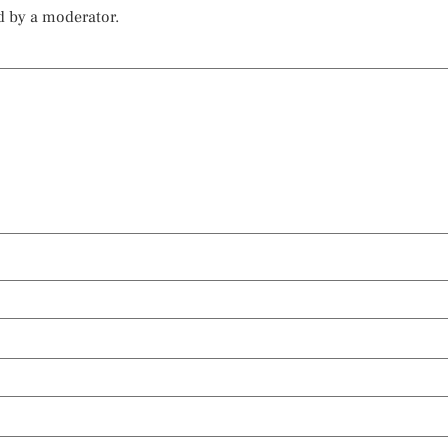
d by a moderator.