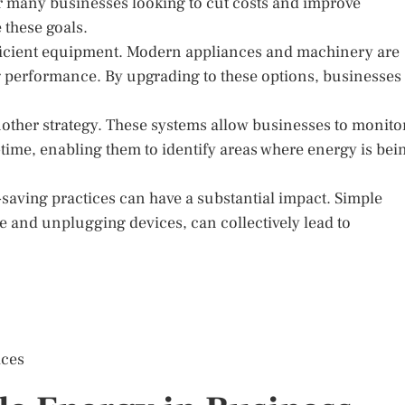
or many businesses looking to cut costs and improve
e these goals.
fficient equipment. Modern appliances and machinery are
ng performance. By upgrading to these options, businesses
her strategy. These systems allow businesses to monito
-time, enabling them to identify areas where energy is bei
saving practices can have a substantial impact. Simple
se and unplugging devices, can collectively lead to
ices