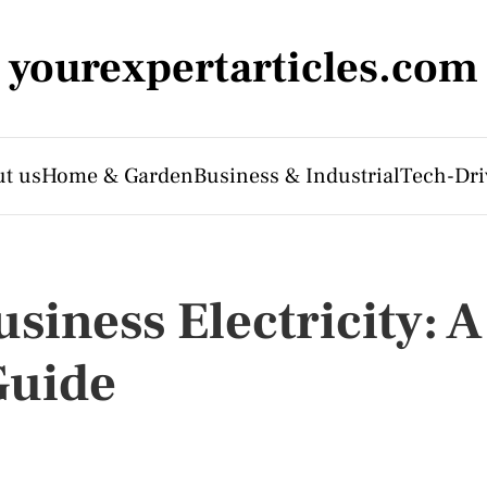
yourexpertarticles.com
t us
Home & Garden
Business & Industrial
Tech-Dri
iness Electricity: A
Guide