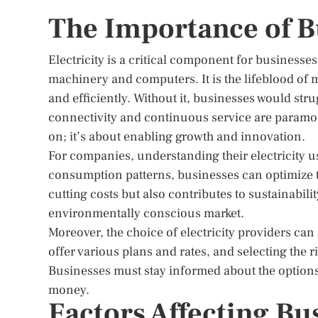
The Importance of Bu
Electricity is a critical component for business
machinery and computers. It is the lifeblood o
and efficiently. Without it, businesses would str
connectivity and continuous service are paramount
on; it’s about enabling growth and innovation.
For companies, understanding their electricity us
consumption patterns, businesses can optimize t
cutting costs but also contributes to sustainabili
environmentally conscious market.
Moreover, the choice of electricity providers ca
offer various plans and rates, and selecting the ri
Businesses must stay informed about the options a
money.
Factors Affecting Bus