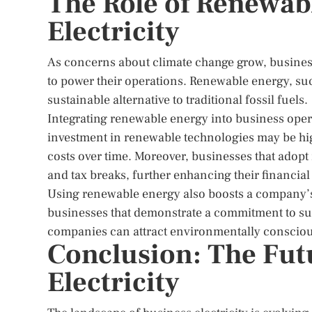
The Role of Renewab
Electricity
As concerns about climate change grow, busines
to power their operations. Renewable energy, suc
sustainable alternative to traditional fossil fuels.
Integrating renewable energy into business operat
investment in renewable technologies may be high,
costs over time. Moreover, businesses that adop
and tax breaks, further enhancing their financial
Using renewable energy also boosts a company’s
businesses that demonstrate a commitment to sust
companies can attract environmentally consciou
Conclusion: The Fut
Electricity