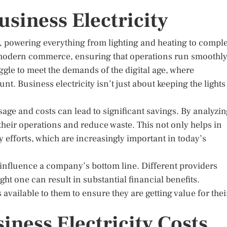
siness Electricity
es, powering everything from lighting and heating to compl
f modern commerce, ensuring that operations run smoothl
uggle to meet the demands of the digital age, where
. Business electricity isn’t just about keeping the lights
age and costs can lead to significant savings. By analyzi
heir operations and reduce waste. This not only helps in
ty efforts, which are increasingly important in today’s
n influence a company’s bottom line. Different providers
ght one can result in substantial financial benefits.
vailable to them to ensure they are getting value for thei
iness Electricity Costs