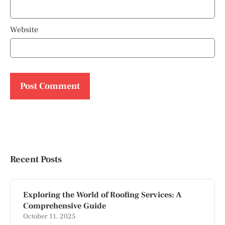
Website
Recent Posts
Exploring the World of Roofing Services: A
Comprehensive Guide
October 11, 2025