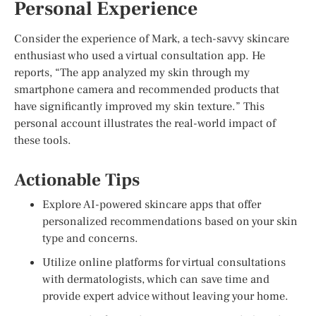
Personal Experience
Consider the experience of Mark, a tech-savvy skincare
enthusiast who used a virtual consultation app. He
reports, “The app analyzed my skin through my
smartphone camera and recommended products that
have significantly improved my skin texture.” This
personal account illustrates the real-world impact of
these tools.
Actionable Tips
Explore AI-powered skincare apps that offer
personalized recommendations based on your skin
type and concerns.
Utilize online platforms for virtual consultations
with dermatologists, which can save time and
provide expert advice without leaving your home.