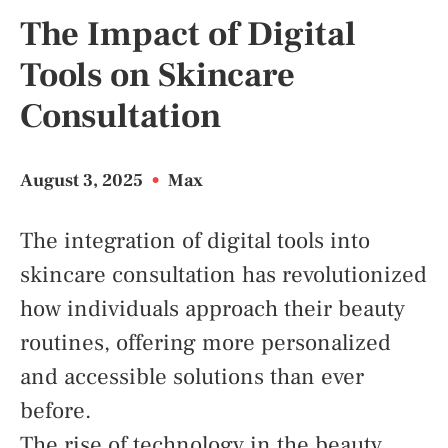
The Impact of Digital
Tools on Skincare
Consultation
August 3, 2025
•
Max
The integration of digital tools into
skincare consultation has revolutionized
how individuals approach their beauty
routines, offering more personalized
and accessible solutions than ever
before.
The rise of technology in the beauty