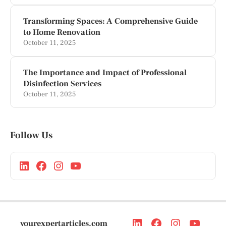
Transforming Spaces: A Comprehensive Guide
to Home Renovation
October 11, 2025
The Importance and Impact of Professional
Disinfection Services
October 11, 2025
Follow Us
yourexpertarticles.com