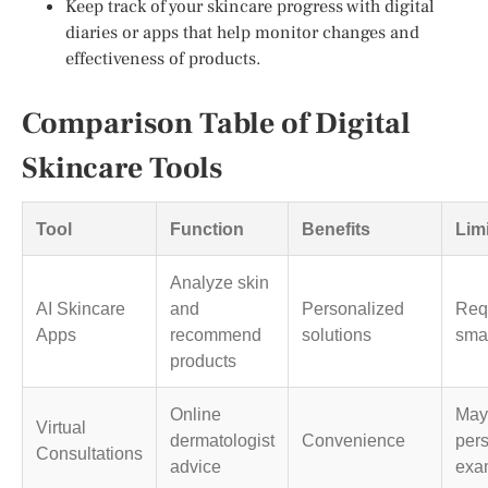
Keep track of your skincare progress with digital
diaries or apps that help monitor changes and
effectiveness of products.
Comparison Table of Digital
Skincare Tools
Tool
Function
Benefits
Lim
Analyze skin
AI Skincare
and
Personalized
Req
Apps
recommend
solutions
sma
products
Online
May 
Virtual
dermatologist
Convenience
per
Consultations
advice
exa