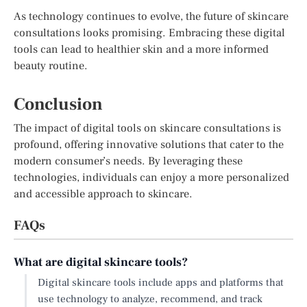
As technology continues to evolve, the future of skincare
consultations looks promising. Embracing these digital
tools can lead to healthier skin and a more informed
beauty routine.
Conclusion
The impact of digital tools on skincare consultations is
profound, offering innovative solutions that cater to the
modern consumer’s needs. By leveraging these
technologies, individuals can enjoy a more personalized
and accessible approach to skincare.
FAQs
What are digital skincare tools?
Digital skincare tools include apps and platforms that
use technology to analyze, recommend, and track