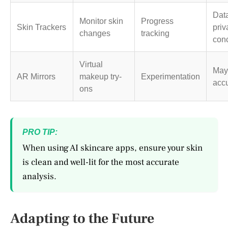
Dat
Monitor skin
Progress
Skin Trackers
priv
changes
tracking
con
Virtual
May
AR Mirrors
makeup try-
Experimentation
acc
ons
PRO TIP:
When using AI skincare apps, ensure your skin
is clean and well-lit for the most accurate
analysis.
Adapting to the Future