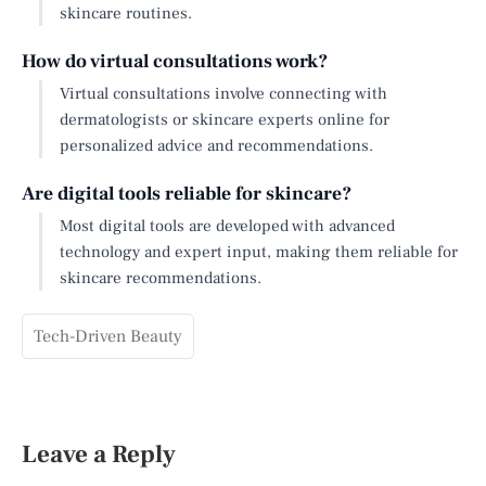
skincare routines.
How do virtual consultations work?
Virtual consultations involve connecting with
dermatologists or skincare experts online for
personalized advice and recommendations.
Are digital tools reliable for skincare?
Most digital tools are developed with advanced
technology and expert input, making them reliable for
skincare recommendations.
Tech-Driven Beauty
Leave a Reply