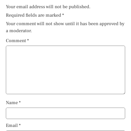
Your email address will not be published.
Required fields are marked
*
Your comment will not show until it has been approved by
a moderator.
Comment
*
Name
*
Email
*