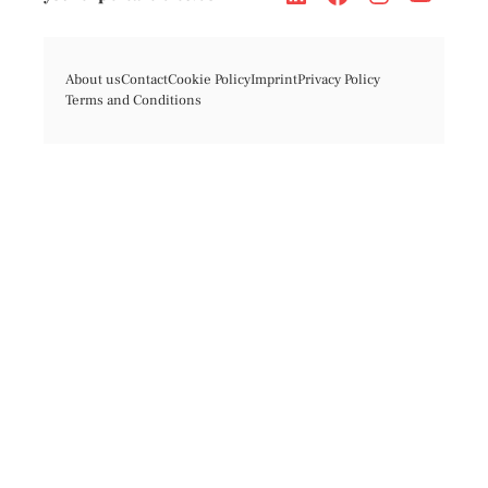
About us
Contact
Cookie Policy
Imprint
Privacy Policy
Terms and Conditions