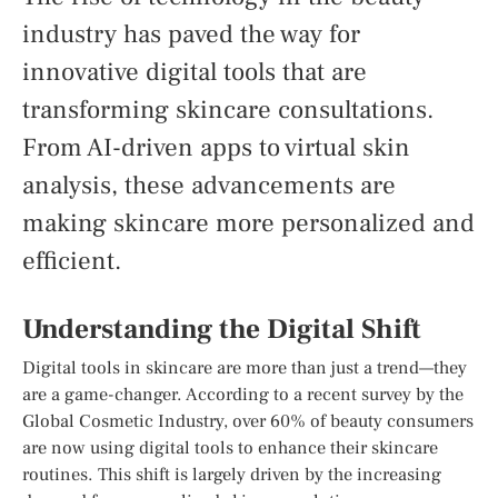
industry has paved the way for
innovative digital tools that are
transforming skincare consultations.
From AI-driven apps to virtual skin
analysis, these advancements are
making skincare more personalized and
efficient.
Understanding the Digital Shift
Digital tools in skincare are more than just a trend—they
are a game-changer. According to a recent survey by the
Global Cosmetic Industry, over 60% of beauty consumers
are now using digital tools to enhance their skincare
routines. This shift is largely driven by the increasing