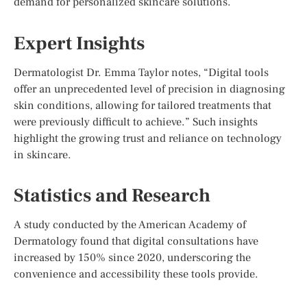
demand for personalized skincare solutions.
Expert Insights
Dermatologist Dr. Emma Taylor notes, “Digital tools
offer an unprecedented level of precision in diagnosing
skin conditions, allowing for tailored treatments that
were previously difficult to achieve.” Such insights
highlight the growing trust and reliance on technology
in skincare.
Statistics and Research
A study conducted by the American Academy of
Dermatology found that digital consultations have
increased by 150% since 2020, underscoring the
convenience and accessibility these tools provide.