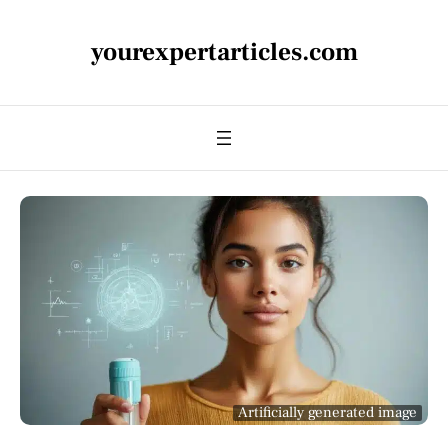
yourexpertarticles.com
Artificially generated image