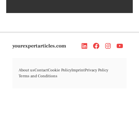
yourexpertarticles.com
About us
Contact
Cookie Policy
Imprint
Privacy Policy
Terms and Conditions