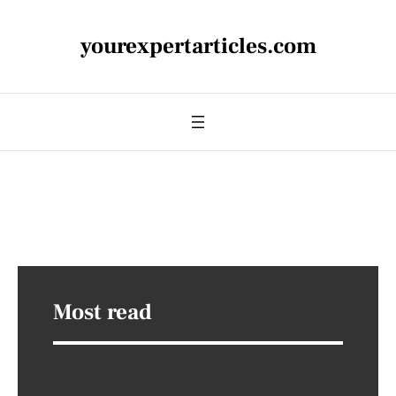
yourexpertarticles.com
Most read