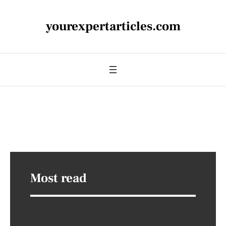
yourexpertarticles.com
Most read