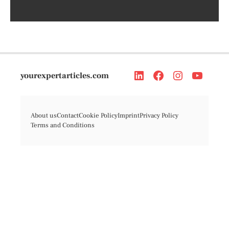
yourexpertarticles.com
About us
Contact
Cookie Policy
Imprint
Privacy Policy
Terms and Conditions