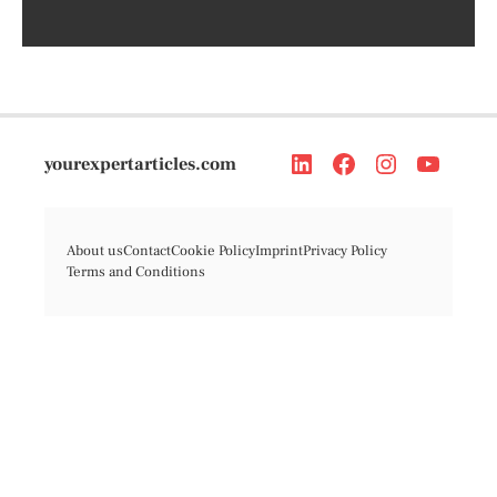
yourexpertarticles.com
About us
Contact
Cookie Policy
Imprint
Privacy Policy
Terms and Conditions