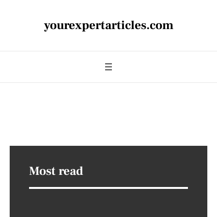
yourexpertarticles.com
Most read