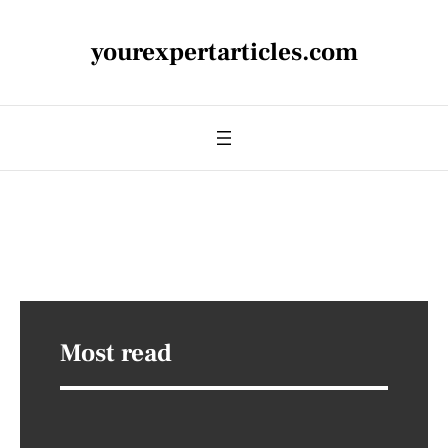
yourexpertarticles.com
Most read