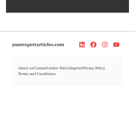
yourexpertarticles.com
About us
Contact
Cookie Policy
Imprint
Privacy Policy
Terms and Conditions