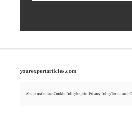
yourexpertarticles.com
About us
Contact
Cookie Policy
Imprint
Privacy Policy
Terms and C