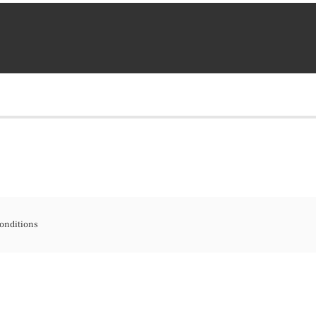
onditions