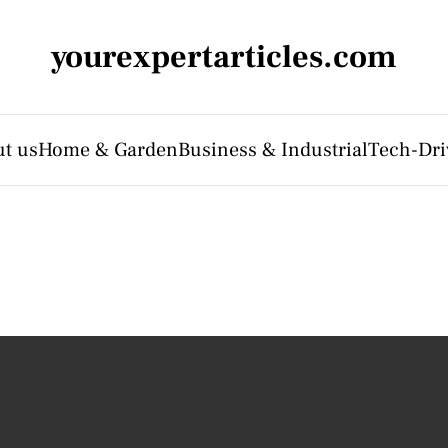
yourexpertarticles.com
t us
Home & Garden
Business & Industrial
Tech-Dri