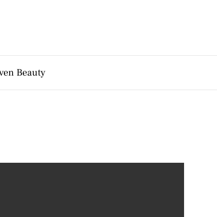
ven Beauty