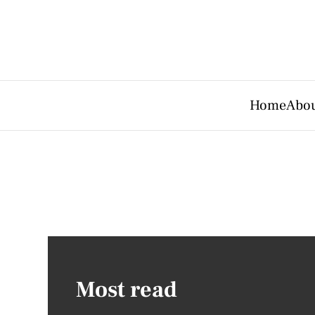
Home
Abou
Most read