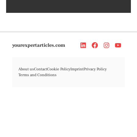
yourexpertarticles.com
About us
Contact
Cookie Policy
Imprint
Privacy Policy
Terms and Conditions