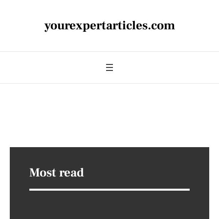
yourexpertarticles.com
Most read