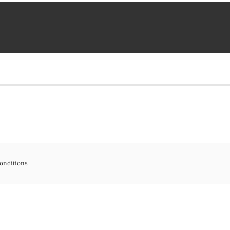
onditions