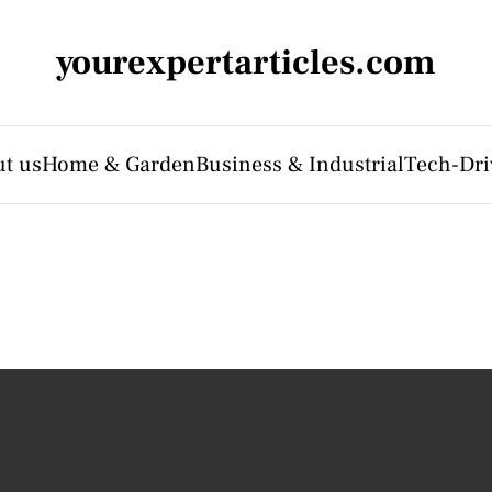
yourexpertarticles.com
t us
Home & Garden
Business & Industrial
Tech-Dri