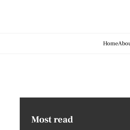
Home
Abou
Most read