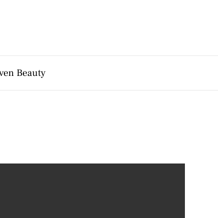
ven Beauty