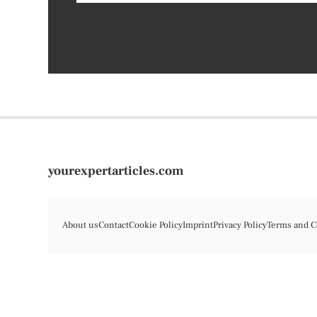
yourexpertarticles.com
About us
Contact
Cookie Policy
Imprint
Privacy Policy
Terms and C