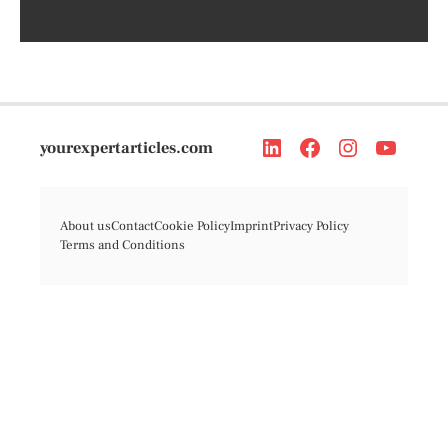
yourexpertarticles.com
About us
Contact
Cookie Policy
Imprint
Privacy Policy
Terms and Conditions