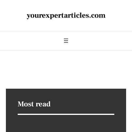
yourexpertarticles.com
Most read