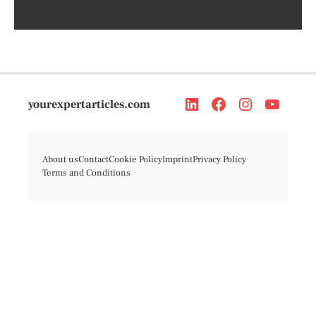
yourexpertarticles.com
About us
Contact
Cookie Policy
Imprint
Privacy Policy
Terms and Conditions