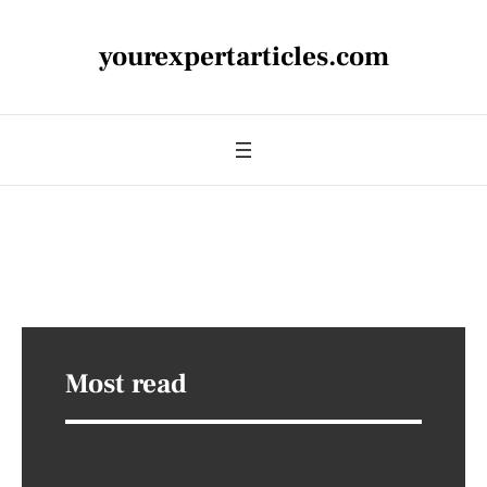
yourexpertarticles.com
Most read