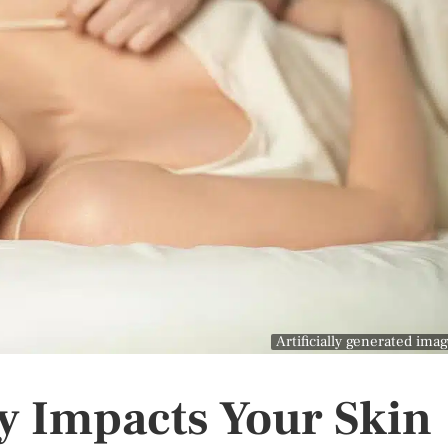
Artificially generated ima
y Impacts Your Skin