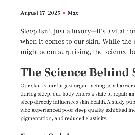
August 17, 2025
•
Max
Sleep isn’t just a luxury—it’s a vital 
when it comes to our skin. While the
might seem surprising, the science be
The Science Behind 
Our skin is our largest organ, acting as a barrie
during sleep, our body enters a state of repair a
sleep directly influences skin health. A study pu
who experienced poor sleep quality exhibited inc
pigmentation, and reduced elasticity.