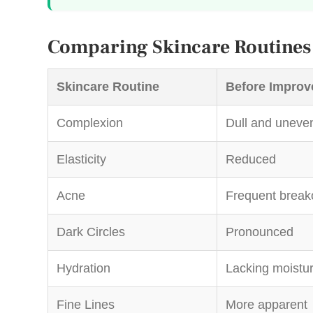
Comparing Skincare Routines
Skincare Routine
Before Improv
Complexion
Dull and uneve
Elasticity
Reduced
Acne
Frequent break
Dark Circles
Pronounced
Hydration
Lacking moistu
Fine Lines
More apparent