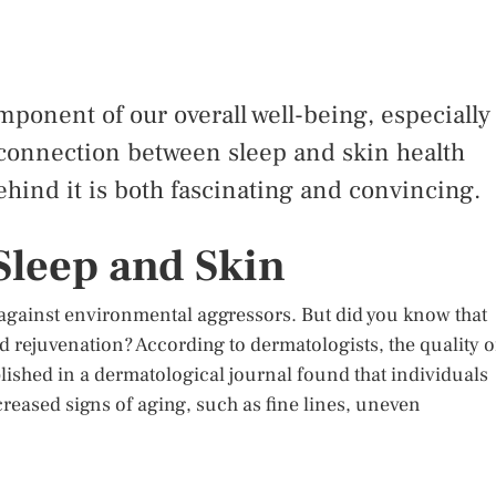
component of our overall well-being, especially
 connection between sleep and skin health
hind it is both fascinating and convincing.
Sleep and Skin
r against environmental aggressors. But did you know that
nd rejuvenation? According to dermatologists, the quality o
blished in a dermatological journal found that individuals
reased signs of aging, such as fine lines, uneven