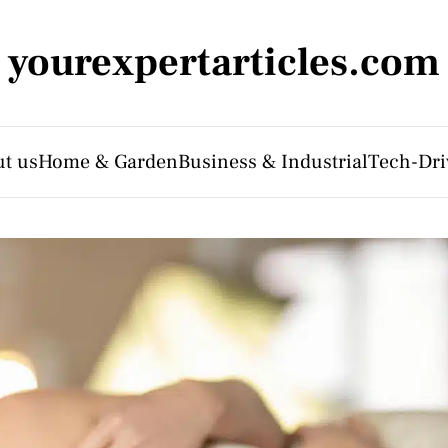
yourexpertarticles.com
t us
Home & Garden
Business & Industrial
Tech-Dri