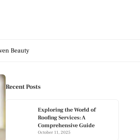
ven Beauty
Recent Posts
Exploring the World of
Roofing Services: A
Comprehensive Guide
October 11, 2025