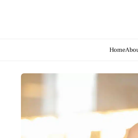
Home
Abou