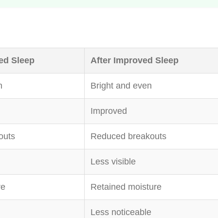
ed Sleep
After Improved Sleep
n
Bright and even
Improved
outs
Reduced breakouts
Less visible
re
Retained moisture
Less noticeable