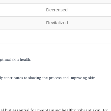
Decreased
Revitalized
ptimal skin health.
ntly contributes to slowing the process and improving skin
ial but essential for maintaining healthy, vibrant skin. By