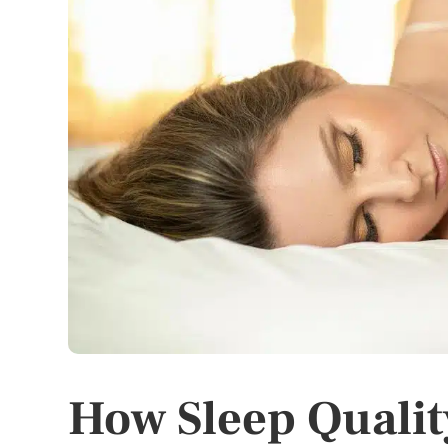
How Sleep Qualit