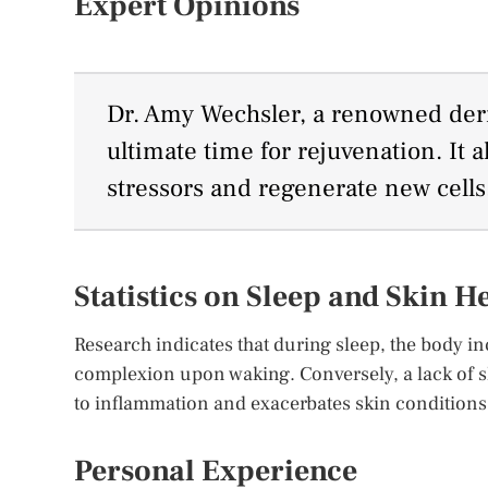
Expert Opinions
Dr. Amy Wechsler, a renowned derm
ultimate time for rejuvenation. It a
stressors and regenerate new cells
Statistics on Sleep and Skin H
Research indicates that during sleep, the body in
complexion upon waking. Conversely, a lack of sl
to inflammation and exacerbates skin conditions
Personal Experience