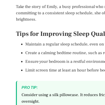
Take the story of Emily, a busy professional who 
committing to a consistent sleep schedule, she o
brightness.
Tips for Improving Sleep Qual
Maintain a regular sleep schedule, even on
Create a calming bedtime routine, such as r
Ensure your bedroom is a restful environme
Limit screen time at least an hour before be
PRO TIP:
Consider using a silk pillowcase. It reduces fri
overnight.