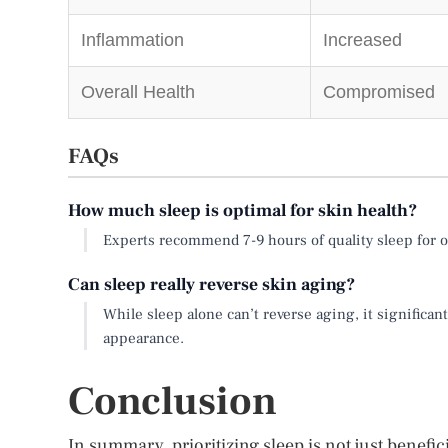
Inflammation
Increased
Overall Health
Compromised
FAQs
How much sleep is optimal for skin health?
Experts recommend 7-9 hours of quality sleep for o
Can sleep really reverse skin aging?
While sleep alone can’t reverse aging, it significa
appearance.
Conclusion
In summary, prioritizing sleep is not just benefic