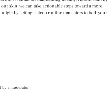
our skin, we can take actionable steps toward a more
onight by setting a sleep routine that caters to both your
d by a moderator.