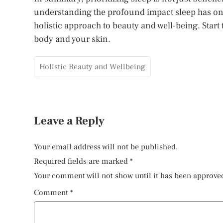
understanding the profound impact sleep has on 
holistic approach to beauty and well-being. Start t
body and your skin.
Holistic Beauty and Wellbeing
Leave a Reply
Your email address will not be published.
Required fields are marked
*
Your comment will not show until it has been approve
Comment
*