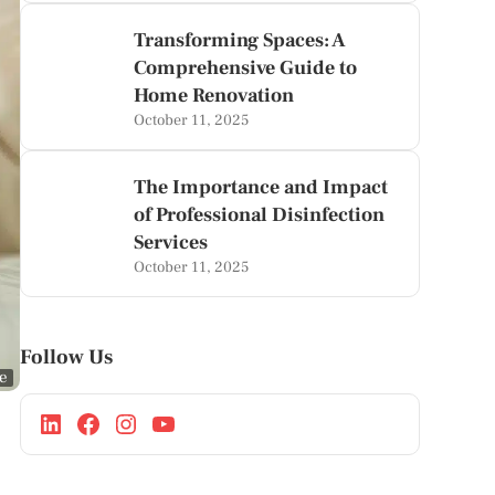
Transforming Spaces: A
Comprehensive Guide to
Home Renovation
October 11, 2025
The Importance and Impact
of Professional Disinfection
Services
October 11, 2025
Follow Us
ge