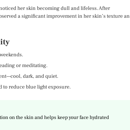
noticed her skin becoming dull and lifeless. After
bserved a significant improvement in her skin’s texture a
ity
 weekends.
eading or meditating.
nt—cool, dark, and quiet.
d to reduce blue light exposure.
ction on the skin and helps keep your face hydrated