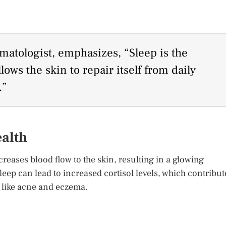
atologist, emphasizes, “Sleep is the
llows the skin to repair itself from daily
.”
ealth
creases blood flow to the skin, resulting in a glowing
eep can lead to increased cortisol levels, which contribut
 like acne and eczema.