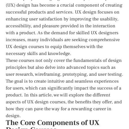
(UX) design has become a crucial component of creating
successful products and services. UX design focuses on
enhancing user satisfaction by improving the usability,
accessibility, and pleasure provided in the interaction
with a product. As the demand for skilled UX designers
increases, many individuals are seeking comprehensive
UX design courses to equip themselves with the
necessary skills and knowledge.
These courses not only cover the fundamentals of design
principles but also delve into advanced topics such as
user research, wireframing, prototyping, and user testing.
The goal is to create intuitive and seamless experiences
for users, which can significantly impact the success of a
product. In this article, we will explore the different
aspects of UX design courses, the benefits they offer, and
how they can pave the way for a rewarding career in
design.
The Core Components of UX