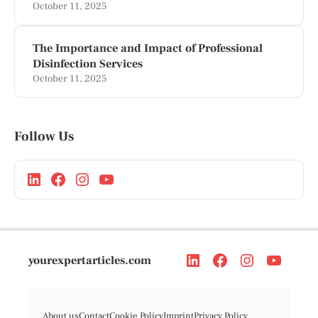
October 11, 2025
The Importance and Impact of Professional
Disinfection Services
October 11, 2025
Follow Us
yourexpertarticles.com
About us
Contact
Cookie Policy
Imprint
Privacy Policy