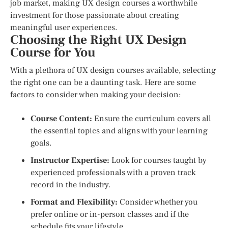
job market, making UX design courses a worthwhile
investment for those passionate about creating
meaningful user experiences.
Choosing the Right UX Design
Course for You
With a plethora of UX design courses available, selecting
the right one can be a daunting task. Here are some
factors to consider when making your decision:
Course Content:
Ensure the curriculum covers all
the essential topics and aligns with your learning
goals.
Instructor Expertise:
Look for courses taught by
experienced professionals with a proven track
record in the industry.
Format and Flexibility:
Consider whether you
prefer online or in-person classes and if the
schedule fits your lifestyle.