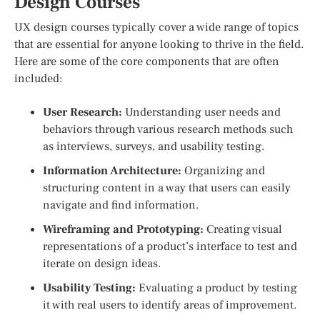
Design Courses
UX design courses typically cover a wide range of topics
that are essential for anyone looking to thrive in the field.
Here are some of the core components that are often
included:
User Research:
Understanding user needs and
behaviors through various research methods such
as interviews, surveys, and usability testing.
Information Architecture:
Organizing and
structuring content in a way that users can easily
navigate and find information.
Wireframing and Prototyping:
Creating visual
representations of a product’s interface to test and
iterate on design ideas.
Usability Testing:
Evaluating a product by testing
it with real users to identify areas of improvement.