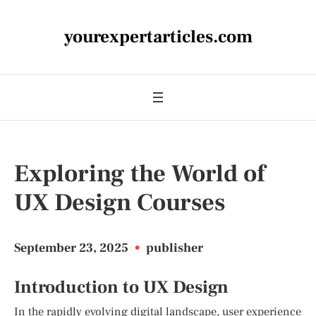
yourexpertarticles.com
Exploring the World of
UX Design Courses
September 23, 2025
•
publisher
Introduction to UX Design
In the rapidly evolving digital landscape, user experience