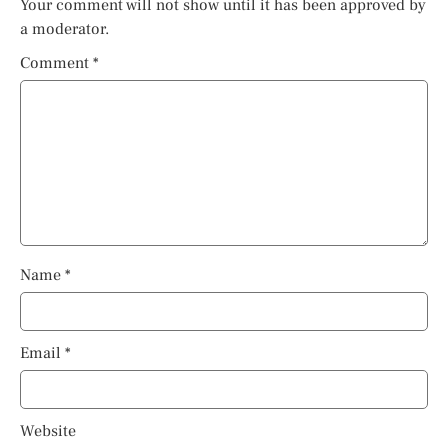
Your comment will not show until it has been approved by
a moderator.
Comment
*
Name
*
Email
*
Website