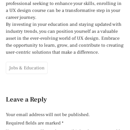
professional seeking to enhance your skills, enrolling in
a UX design course can be a transformative step in your
career journey.
By investing in your education and staying updated with
industry trends, you can position yourself as a valuable
asset in the ever-evolving world of UX design. Embrace
the opportunity to learn, grow, and contribute to creating
user-centric solutions that make a difference.
Jobs & Education
Leave a Reply
Your email address will not be published.
Required fields are marked
*