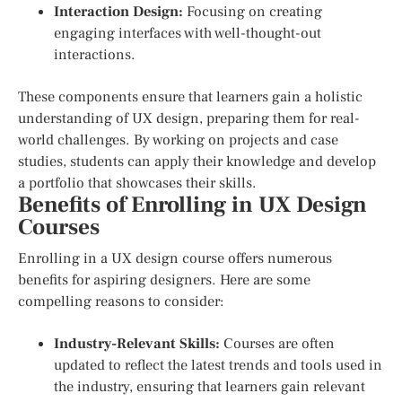
Interaction Design:
Focusing on creating
engaging interfaces with well-thought-out
interactions.
These components ensure that learners gain a holistic
understanding of UX design, preparing them for real-
world challenges. By working on projects and case
studies, students can apply their knowledge and develop
a portfolio that showcases their skills.
Benefits of Enrolling in UX Design
Courses
Enrolling in a UX design course offers numerous
benefits for aspiring designers. Here are some
compelling reasons to consider:
Industry-Relevant Skills:
Courses are often
updated to reflect the latest trends and tools used in
the industry, ensuring that learners gain relevant