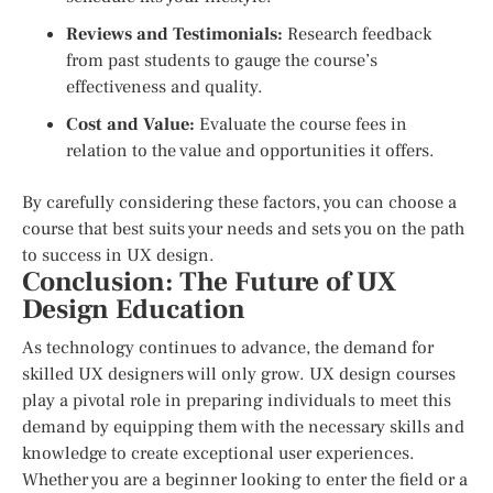
Reviews and Testimonials:
Research feedback
from past students to gauge the course’s
effectiveness and quality.
Cost and Value:
Evaluate the course fees in
relation to the value and opportunities it offers.
By carefully considering these factors, you can choose a
course that best suits your needs and sets you on the path
to success in UX design.
Conclusion: The Future of UX
Design Education
As technology continues to advance, the demand for
skilled UX designers will only grow. UX design courses
play a pivotal role in preparing individuals to meet this
demand by equipping them with the necessary skills and
knowledge to create exceptional user experiences.
Whether you are a beginner looking to enter the field or a