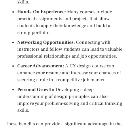
skills.
Hands-On Experience:
Many courses include
practical assignments and projects that allow
students to apply their knowledge and build a
strong portfolio.
Networking Opportunities:
Connecting with
instructors and fellow students can lead to valuable
professional relationships and job opportunities.
Career Advancement:
A UX design course can
enhance your resume and increase your chances of
securing a role in a competitive job market.
Personal Growth:
Developing a deep
understanding of design principles can also
improve your problem-solving and critical thinking
skills.
These benefits can provide a significant advantage in the