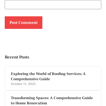
Recent Posts
Exploring the World of Roofing Services: A
Comprehensive Guide
October 11, 2025
Transforming Spaces: A Comprehensive Guide
to Home Renovation