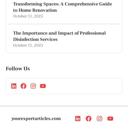
Transforming Spaces: A Comprehensive Guide
to Home Renovation
October 11, 2025
The Importance and Impact of Professional
Disinfection Services
October 11, 2025
Follow Us
yourexpertarticles.com