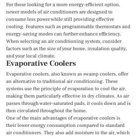
For those looking for a more energy-efficient option,
newer models of air conditioners are designed to
consume less power while still providing effective
cooling. Features such as programmable thermostats and
energy-saving modes can further enhance efficiency.
When selecting an air conditioning system, consider
factors such as the size of your home, insulation quality,
and your local climate.
Evaporative Coolers
Evaporative coolers, also known as swamp coolers, offer
an alternative to traditional air conditioning. These
systems use the principle of evaporation to cool the air,
making them particularly effective in dry climates. As air
passes through water-saturated pads, it cools down and is
then circulated throughout the home.
One of the main advantages of evaporative coolers is
their lower energy consumption compared to standard
air conditioners. They also add moisture to the air, which