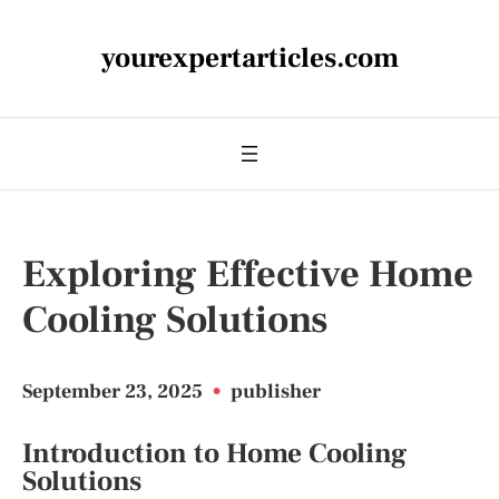
yourexpertarticles.com
Exploring Effective Home
Cooling Solutions
September 23, 2025
•
publisher
Introduction to Home Cooling
Solutions