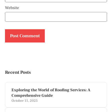
Website
Recent Posts
Exploring the World of Roofing Services: A
Comprehensive Guide
October 11, 2025