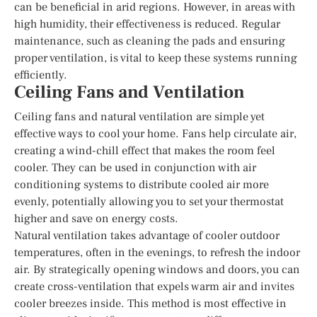
can be beneficial in arid regions. However, in areas with
high humidity, their effectiveness is reduced. Regular
maintenance, such as cleaning the pads and ensuring
proper ventilation, is vital to keep these systems running
efficiently.
Ceiling Fans and Ventilation
Ceiling fans and natural ventilation are simple yet
effective ways to cool your home. Fans help circulate air,
creating a wind-chill effect that makes the room feel
cooler. They can be used in conjunction with air
conditioning systems to distribute cooled air more
evenly, potentially allowing you to set your thermostat
higher and save on energy costs.
Natural ventilation takes advantage of cooler outdoor
temperatures, often in the evenings, to refresh the indoor
air. By strategically opening windows and doors, you can
create cross-ventilation that expels warm air and invites
cooler breezes inside. This method is most effective in