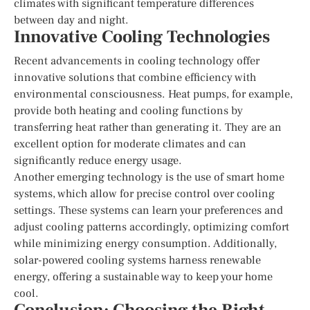
climates with significant temperature differences
between day and night.
Innovative Cooling Technologies
Recent advancements in cooling technology offer
innovative solutions that combine efficiency with
environmental consciousness. Heat pumps, for example,
provide both heating and cooling functions by
transferring heat rather than generating it. They are an
excellent option for moderate climates and can
significantly reduce energy usage.
Another emerging technology is the use of smart home
systems, which allow for precise control over cooling
settings. These systems can learn your preferences and
adjust cooling patterns accordingly, optimizing comfort
while minimizing energy consumption. Additionally,
solar-powered cooling systems harness renewable
energy, offering a sustainable way to keep your home
cool.