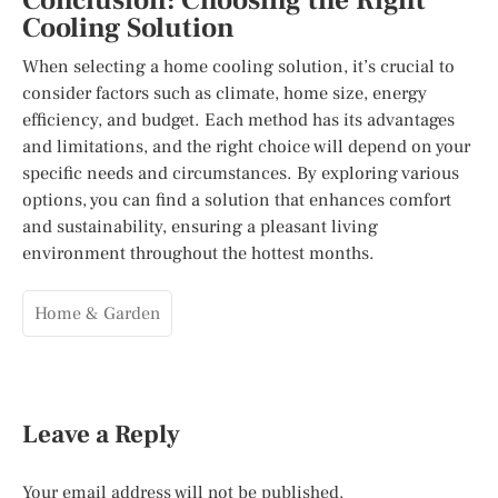
Conclusion: Choosing the Right
Cooling Solution
When selecting a home cooling solution, it’s crucial to
consider factors such as climate, home size, energy
efficiency, and budget. Each method has its advantages
and limitations, and the right choice will depend on your
specific needs and circumstances. By exploring various
options, you can find a solution that enhances comfort
and sustainability, ensuring a pleasant living
environment throughout the hottest months.
Home & Garden
Leave a Reply
Your email address will not be published.