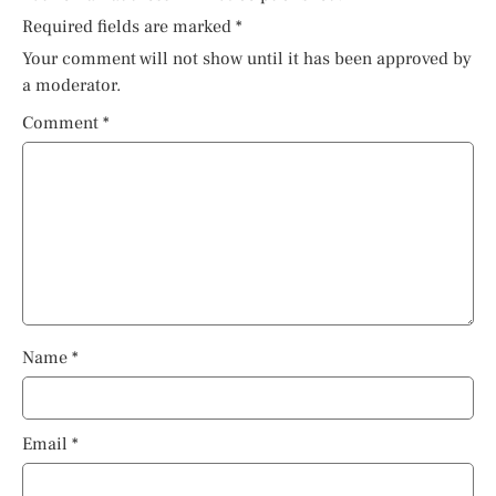
Required fields are marked
*
Your comment will not show until it has been approved by
a moderator.
Comment
*
Name
*
Email
*