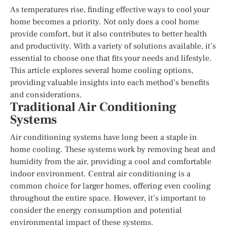
As temperatures rise, finding effective ways to cool your
home becomes a priority. Not only does a cool home
provide comfort, but it also contributes to better health
and productivity. With a variety of solutions available, it’s
essential to choose one that fits your needs and lifestyle.
This article explores several home cooling options,
providing valuable insights into each method’s benefits
and considerations.
Traditional Air Conditioning
Systems
Air conditioning systems have long been a staple in
home cooling. These systems work by removing heat and
humidity from the air, providing a cool and comfortable
indoor environment. Central air conditioning is a
common choice for larger homes, offering even cooling
throughout the entire space. However, it’s important to
consider the energy consumption and potential
environmental impact of these systems.