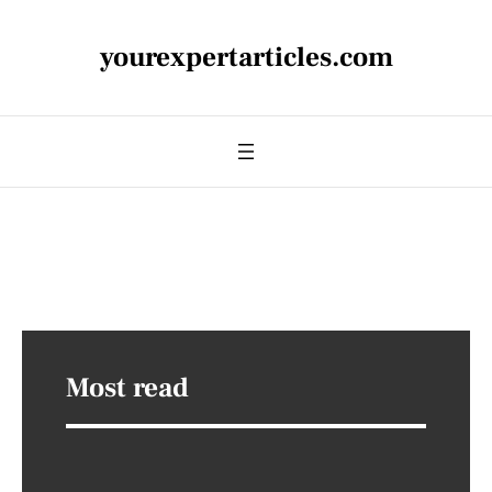
yourexpertarticles.com
Most read