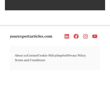
yourexpertarticles.com
About us
Contact
Cookie Policy
Imprint
Privacy Policy
Terms and Conditions