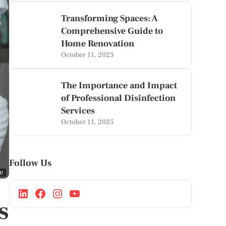
Transforming Spaces: A
Comprehensive Guide to
Home Renovation
October 11, 2025
The Importance and Impact
of Professional Disinfection
Services
October 11, 2025
Follow Us
ge
s