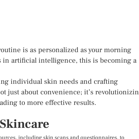
routine is as personalized as your morning
n artificial intelligence, this is becoming a
ing individual skin needs and crafting
ot just about convenience; it’s revolutionizi
ding to more effective results.
 Skincare
 sources, including skin scans and questionnaires, to