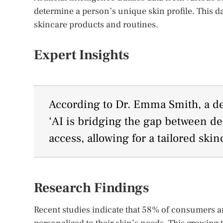
determine a person’s unique skin profile. This d
skincare products and routines.
Expert Insights
According to Dr. Emma Smith, a der
‘AI is bridging the gap between d
access, allowing for a tailored ski
Research Findings
Recent studies indicate that 58% of consumers ar