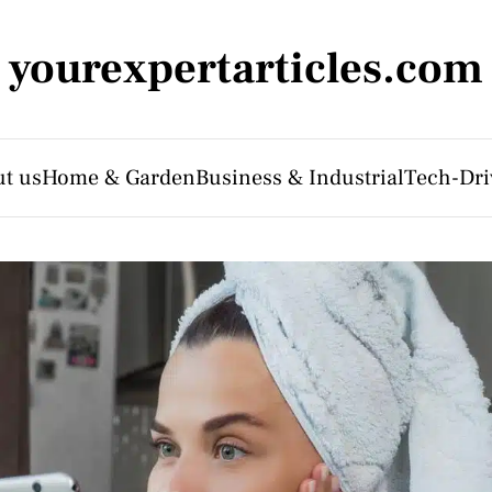
yourexpertarticles.com
t us
Home & Garden
Business & Industrial
Tech-Dri