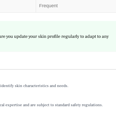
Frequent
re you update your skin profile regularly to adapt to any
identify skin characteristics and needs.
al expertise and are subject to standard safety regulations.