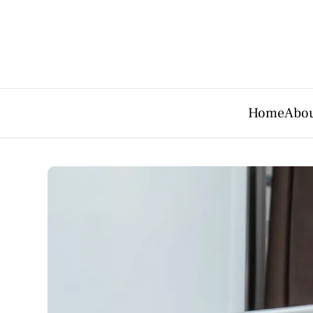
Home
Abou