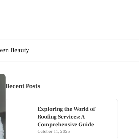
ven Beauty
Recent Posts
Exploring the World of
Roofing Services: A
Comprehensive Guide
October 11, 2025