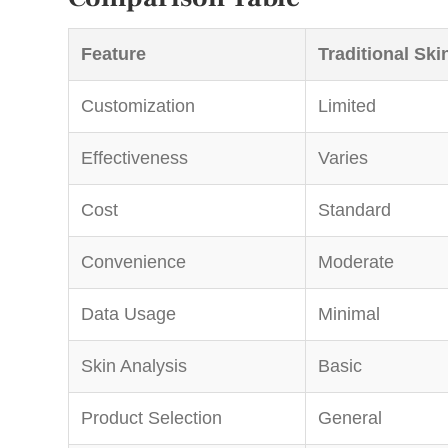
Feature
Traditional Ski
Customization
Limited
Effectiveness
Varies
Cost
Standard
Convenience
Moderate
Data Usage
Minimal
Skin Analysis
Basic
Product Selection
General