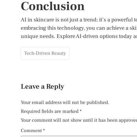
Conclusion
AI in skincare is not just a trend; it’s a powerful 
embracing this technology, you can achieve a skin
unique needs. Explore AI-driven options today a
Tech-Driven Beauty
Leave a Reply
Your email address will not be published.
Required fields are marked
*
Your comment will not show until it has been approve
Comment
*