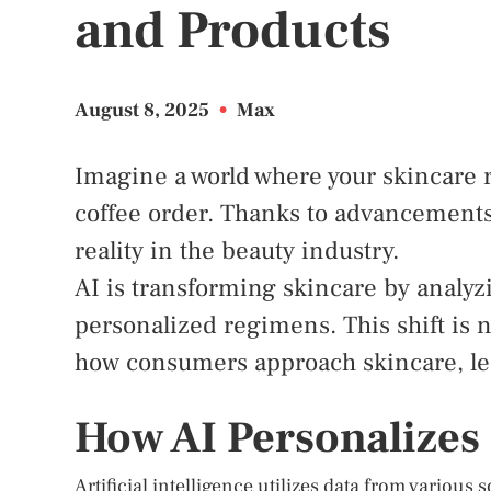
and Products
August 8, 2025
•
Max
Imagine a world where your skincare 
coffee order. Thanks to advancements i
reality in the beauty industry.
AI is transforming skincare by analyz
personalized regimens. This shift is n
how consumers approach skincare, lea
How AI Personalizes
Artificial intelligence utilizes data from various