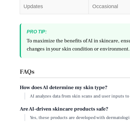
Updates
Occasional
PRO TIP:
To maximize the benefits of AI in skincare, ensu
changes in your skin condition or environment.
FAQs
How does AI determine my skin type?
AI analyzes data from skin scans and user inputs to 
Are AI-driven skincare products safe?
Yes, these products are developed with dermatologic