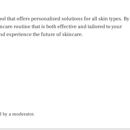
tool that offers personalized solutions for all skin types. By
care routine that is both effective and tailored to your
nd experience the future of skincare.
d by a moderator.