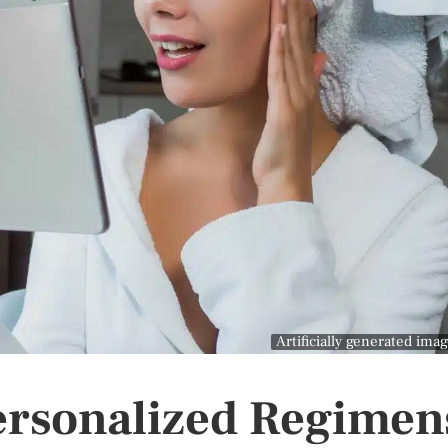
Artificially generated ima
Personalized Regimen