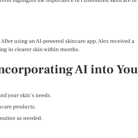
 trend highlights the importance of customized skincare in
. After using an AI-powered skincare app, Alex received a
ting in clearer skin within months.
Incorporating AI into You
and your skin’s needs.
incare products.
routine as needed.