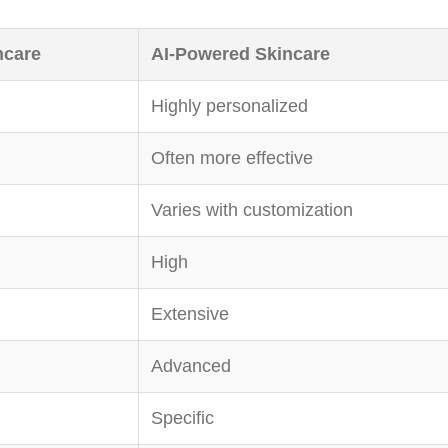
ncare
AI-Powered Skincare
Highly personalized
Often more effective
Varies with customization
High
Extensive
Advanced
Specific