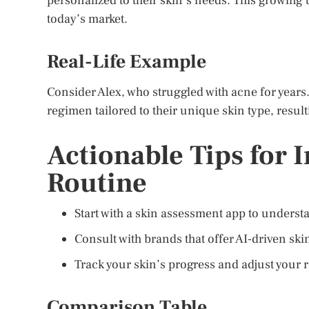
personalized to their skin’s needs. This growing
today’s market.
Real-Life Example
Consider Alex, who struggled with acne for years
regimen tailored to their unique skin type, resul
Actionable Tips for 
Routine
Start with a skin assessment app to underst
Consult with brands that offer AI-driven sk
Track your skin’s progress and adjust your 
Comparison Table