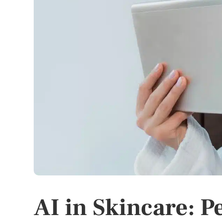
AI in Skincare: 