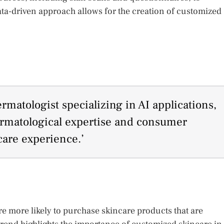
ata-driven approach allows for the creation of customized
matologist specializing in AI applications,
ermatological expertise and consumer
ncare experience.’
e more likely to purchase skincare products that are